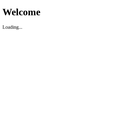
Welcome
Loading...